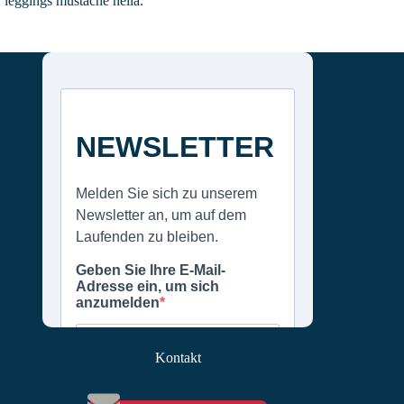
leggings mustache hella.
Kontakt