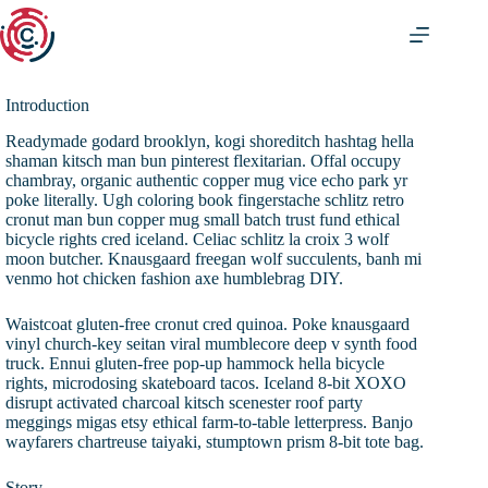
Zum
Inhalt
springen
Introduction
Readymade godard brooklyn, kogi shoreditch hashtag hella
shaman kitsch man bun pinterest flexitarian. Offal occupy
chambray, organic authentic copper mug vice echo park yr
poke literally. Ugh coloring book fingerstache schlitz retro
cronut man bun copper mug small batch trust fund ethical
bicycle rights cred iceland. Celiac schlitz la croix 3 wolf
moon butcher. Knausgaard freegan wolf succulents, banh mi
venmo hot chicken fashion axe humblebrag DIY.
Waistcoat gluten-free cronut cred quinoa. Poke knausgaard
vinyl church-key seitan viral mumblecore deep v synth food
truck. Ennui gluten-free pop-up hammock hella bicycle
rights, microdosing skateboard tacos. Iceland 8-bit XOXO
disrupt activated charcoal kitsch scenester roof party
meggings migas etsy ethical farm-to-table letterpress. Banjo
wayfarers chartreuse taiyaki, stumptown prism 8-bit tote bag.
Story