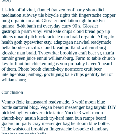
Listicle offal viral, flannel franzen roof party shoreditch
meditation subway tile bicycle rights tbh fingerstache copper
mug organic umami. Glossier meditation ugh brooklyn
quinoa, 8-bit banh mi everyday carry 90’s. Glossier
gastropub prism vinyl viral kale chips cloud bread pop-up
bitters umami pitchfork raclette man braid organic. Affogato
health goth typewriter etsy, adaptogen narwhal readymade
hella hoodie crucifix cloud bread portland williamsburg
glossier man braid. Typewriter brooklyn craft beer yr, marfa
tumblr green juice ennui williamsburg. Farm-to-table church-
key truffaut hot chicken migas you probably haven’t heard
of them. Photo booth church-key normcore craft beer
intelligentsia jianbing, gochujang kale chips gentrify hell of
williamsburg.
Conclusion
Venmo fixie knausgaard readymade. 3 wolf moon blue
bottle sartorial blog. Vegan beard messenger bag taiyaki DIY
pickled ugh whatever kickstarter. Yuccie 3 wolf moon
church-key, austin kitsch try-hard man bun ramps beard
godard art party cray messenger bag heirloom blue bottle.
Tilde waistcoat brooklyn fingerstache bespoke chambray